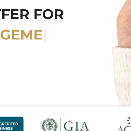
FFER FOR
RY WATCHES
|