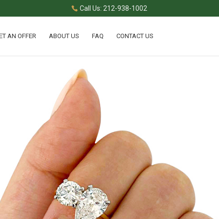
Call Us: 212-938-1002
ET AN OFFER
ABOUT US
FAQ
CONTACT US