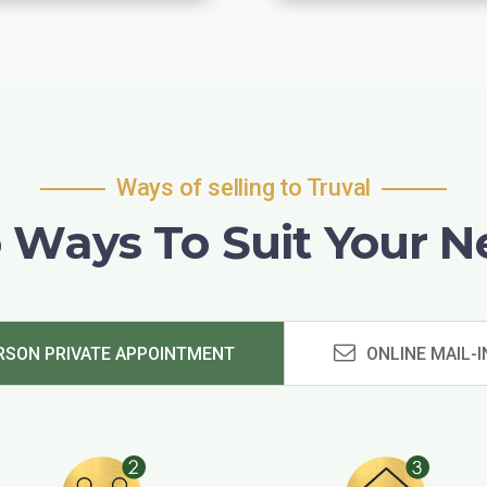
Ways of selling to Truval
 Ways To Suit Your N
RSON PRIVATE APPOINTMENT
ONLINE MAIL-I