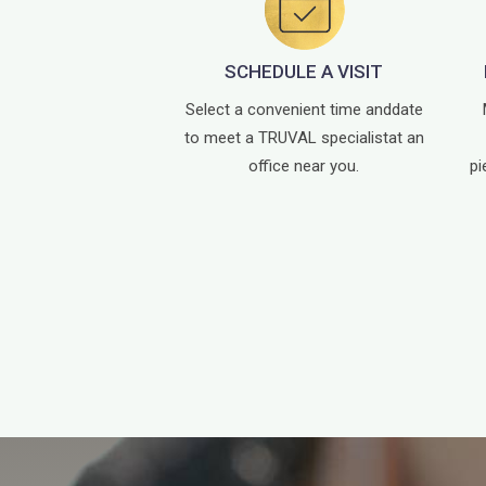
SCHEDULE A VISIT
Select a convenient time and
date
to meet a TRUVAL specialist
at an
office near you.
pi