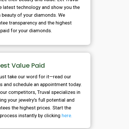
e latest technology and show you the
 beauty of your diamonds. We
tee transparency and the highest
 paid for your diamonds.
est Value Paid
just take our word for it—read our
s and schedule an appointment today.
 our competitors, Truval specializes in
ing your jewelry’s full potential and
tees the highest prices. Start the
process instantly by clicking
here.