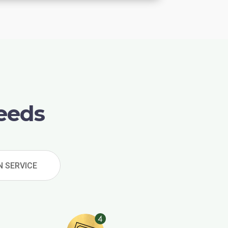
eeds
N SERVICE