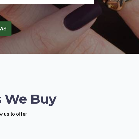
another appointment. He came across
as genuinely sincere, attentive, and
invested in helping me. I truly
appreciated the experience and would
EWS
highly recommend meeting with him.
s We Buy
w us to offer