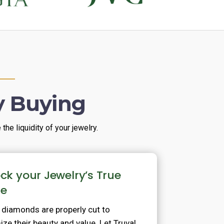
y Buying
he liquidity of your jewelry.
ck your Jewelry’s True
ue
l diamonds are properly cut to
ze their beauty and value. Let Truval