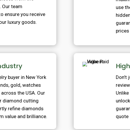
. Our team
use th
to ensure you receive
hidden
your luxury goods.
guaran
prices
Industry
High
elry buyer in New York
Don’t 
onds, gold, watches
review
s across the USA. Our
Unlike
our diamond cutting
unlock
ertly refine diamonds
guaran
m value and brilliance.
quote 