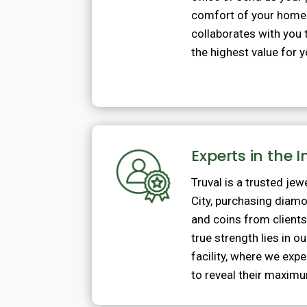
comfort of your home
collaborates with you 
the highest value for 
Experts in the 
Truval is a trusted jew
City, purchasing diam
and coins from client
true strength lies in 
facility, where we exp
to reveal their maximu