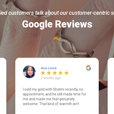
fied customers talk about our customer-centric s
Google Reviews
~
Ana Louie
2 weeks ago
I sold my gold with Sholmi recently, no
appointment, and he still made time for
me and made me feel genuinely
welcome. That kind of warmth isn't
something you expect walking in cold.
What really stood out was his integrity.