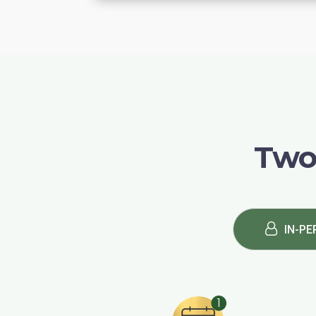
Two
IN-PE