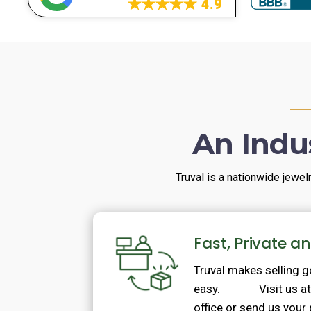
4.9
An Indu
Truval is a nationwide jewel
Fast, Private a
Truval makes selling 
easy. Visit us at o
office or send us your