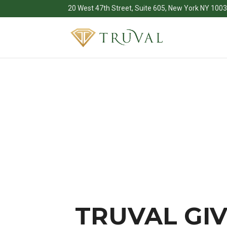
20 West 47th Street, Suite 605, New York NY 100
TRUVAL GIV