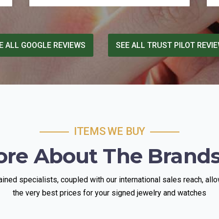
It's easy for places like this to take
advantage of people who don't know the
market, but Sholmi was fair, transparent,
and generous where it counted. In a
E ALL GOOGLE REVIEWS
SEE ALL TRUST PILOT REVI
climate where so many businesses talk a
big game about their values, he actually
lives up to it. If you're looking for
someone trustworthy to sell gold to, I
can't recommend him enough.
ITEMS WE BUY
ore About The Brand
rained specialists, coupled with our international sales reach, allo
the very best prices for your signed jewelry and watches