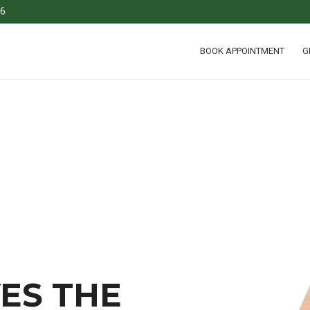
36
BOOK APPOINTMENT
G
ES THE