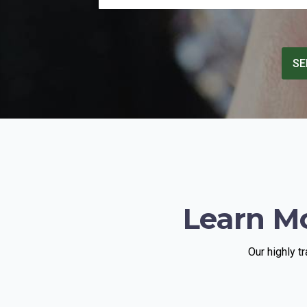
quite intimidating and full with Hawkers
and hard selling / hi pressure dealers.
THe Diamond district to me was simply a
horror show. After 2-3 random
SE
encounters for offers , I went and made
an appt with TruVal, and met Schlomi.
Glad I did. There were other dealers that
looked me in the eye and told me their
offer ( literally half of what TruVal paid! )
was fair. If you are going to sell a
diamond in NY , and have done some
homework , skip the hassle of random
dealers , make an appt and go
straightaway to TruVal. You will be
treated with fairness and pleasant,
Learn M
friendly and honest staff. it helps if you
have some feedback from your local
jeweler in advance , so you have an idea
what’s fair to expect.
Our highly t