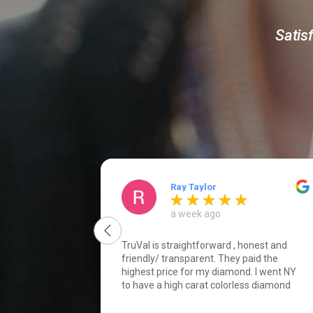
Satis
Ray Taylor
a week ago
TruVal is straightforward , honest and
friendly/ transparent. They paid the
highest price for my diamond. I went NY
to have a high carat colorless diamond
certified by Gia, and to explore selling
options. I found the Diamond block to be