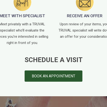
MEET WITH SPECIALIST
RECEIVE AN OFFER
Meet privately with a TRUVAL
Upon review of your items, yo
specialist who’ll evaluate the
TRUVAL specialist will write d
eces you’re interested in selling
an offer for your consideratio
right in front of you.
SCHEDULE A VISIT
BOOK AN APPOINTMENT