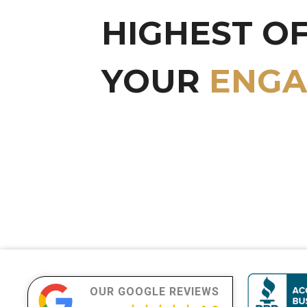
HIGHEST O
YOUR
LUXU
OUR GOOGLE REVIEWS