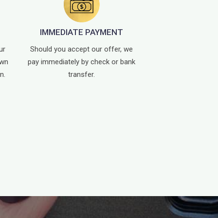
IMMEDIATE PAYMENT
ur
Should you accept our offer, we
own
pay immediately by check or bank
n.
transfer.