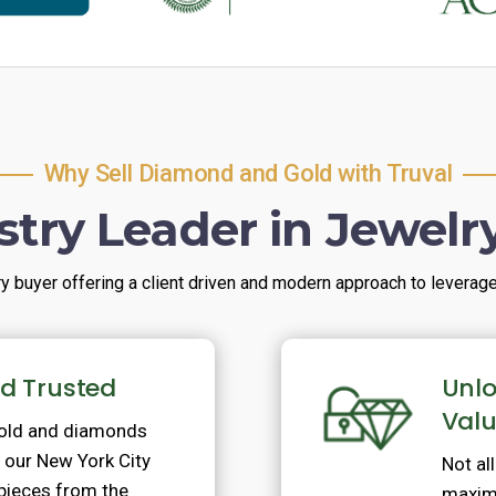
Why Sell Diamond and Gold with Truval
stry Leader in Jewelr
ry buyer offering a client driven and modern approach to leverage t
nd Trusted
Unlo
Val
gold and diamonds
ur New York City
Not al
 pieces from the
maximi