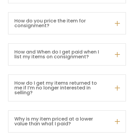
How do you price the item for
consignment?
How and When do I get paid when I
list my items on consignment?
How do I get my items returned to
me if I’m no longer interested in
selling?
Why is my item priced at a lower
value than what I paid?