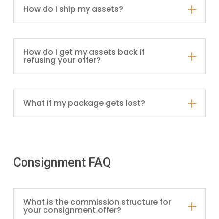
How do I ship my assets?
How do I get my assets back if
refusing your offer?
What if my package gets lost?
Consignment FAQ
What is the commission structure for
your consignment offer?