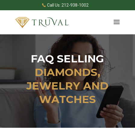
Call Us: 212-938-1002
FAQ SELLING
DIAMONDS,
JEWELRY AND
WATCHES