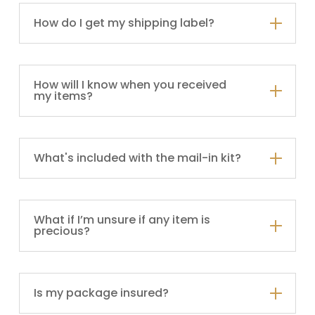
How do I get my shipping label?
How will I know when you received
my items?
What's included with the mail-in kit?
What if I’m unsure if any item is
precious?
Is my package insured?