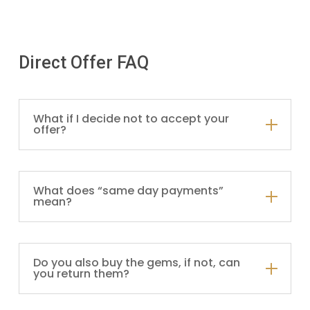
Direct Offer FAQ
What if I decide not to accept your
offer?
What does “same day payments”
mean?
Do you also buy the gems, if not, can
you return them?