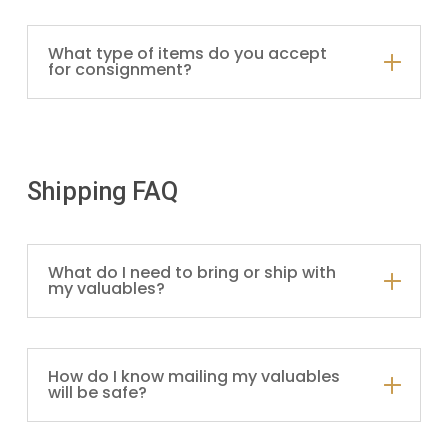
What type of items do you accept
for consignment?
Shipping FAQ
What do I need to bring or ship with
my valuables?
How do I know mailing my valuables
will be safe?