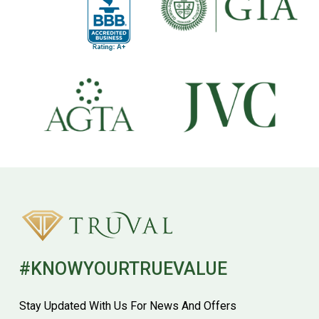
#KNOWYOURTRUEVALUE
Stay Updated With Us For News And Offers