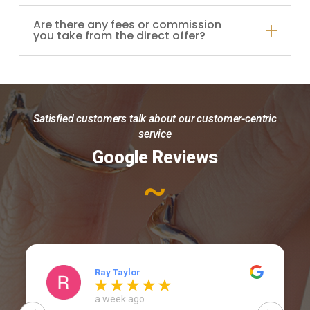
Are there any fees or commission
you take from the direct offer?
Satisfied customers talk about our customer-centric
service
Google Reviews
~
Ray Taylor
a week ago