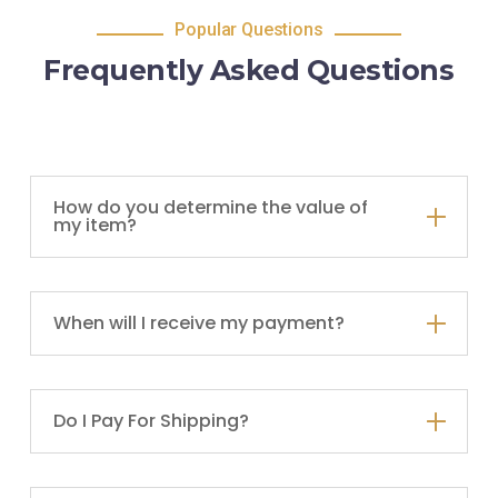
Popular Questions
Frequently Asked Questions
How do you determine the value of
my item?
When will I receive my payment?
Do I Pay For Shipping?