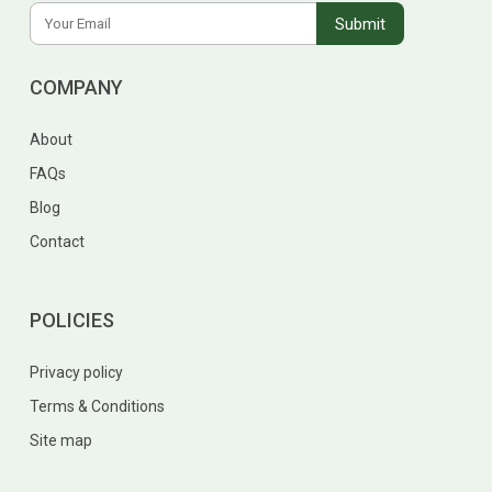
COMPANY
About
FAQs
Blog
Contact
POLICIES
Privacy policy
Terms & Conditions
Site map