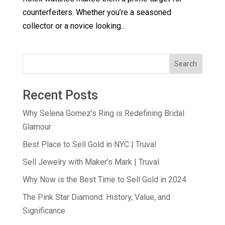
counterfeiters. Whether you’re a seasoned
collector or a novice looking...
Search
Recent Posts
Why Selena Gomez’s Ring is Redefining Bridal
Glamour
Best Place to Sell Gold in NYC | Truval
Sell Jewelry with Maker’s Mark | Truval
Why Now is the Best Time to Sell Gold in 2024
The Pink Star Diamond: History, Value, and
Significance