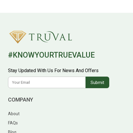
#KNOWYOURTRUEVALUE
Stay Updated With Us For News And Offers
COMPANY
About
FAQs
Blog