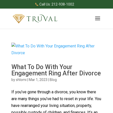
Call Us: 212-938-1002
What To Do With Your
Engagement Ring After Divorce
by
shlomi
|
Mar 1, 2023
|
Blog
If you’ve gone through a divorce, you know there
are many things you’ve had to reset in your life. You
have rearranged your living situation, property,
possibly custody of children, and finances. It’s an