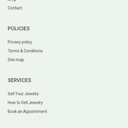
Contact
POLICIES
Privacy policy
Terms & Conditions
Site map
SERVICES
Sell Your Jewelry
How to Sell Jewelry
Book an Appointment