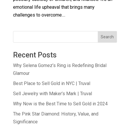
emotional life upheaval that brings many
challenges to overcome....
Search
Recent Posts
Why Selena Gomez’s Ring is Redefining Bridal
Glamour
Best Place to Sell Gold in NYC | Truval
Sell Jewelry with Maker’s Mark | Truval
Why Now is the Best Time to Sell Gold in 2024
The Pink Star Diamond: History, Value, and
Significance